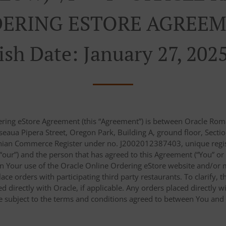
ERING ESTORE AGREEM
ish Date: January 27, 202
ering eStore Agreement (this “Agreement”) is between Oracle Roma
eaua Pipera Street, Oregon Park, Building A, ground floor, Sectio
nian Commerce Register under no. J2002012387403, unique regist
r “our”) and the person that has agreed to this Agreement (“You” or
n Your use of the Oracle Online Ordering eStore website and/or m
place orders with participating third party restaurants. To clarify
 directly with Oracle, if applicable. Any orders placed directly wi
re subject to the terms and conditions agreed to between You and s