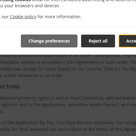
ss your browsers and devices
cking or remote access testing of the Application; or (d) use the 
a) through (d) collectively, the “Acceptable Use Policy”). In additi
it our
Cookie policy
for more information.
ght to take remedial action if the Acceptable Use Policy is viola
g or disabling access to material that violates the policy and/or t
Change preferences
Reject all
Acce
mediately unless otherwise stated in an order. Once placed, Your or
undable, except as provided in this Agreement or such order. You
cable law, except for taxes based on our income. Fees for the Appl
y stated otherwise in an order.
RICTIONS
ellectual property rights in and to Your Content (as defined below)
rights in and to the Application, derivative works thereof, and a
t.
of the Application by You, You have the non-exclusive, non-assign
 solely for Your personal use and subject to the terms of this Agre