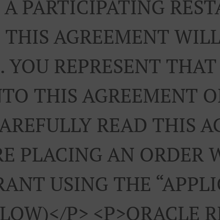
A PARTICIPATING RES
 THIS AGREEMENT WILL
. YOU REPRESENT THAT
NTO THIS AGREEMENT 
CAREFULLY READ THIS 
E PLACING AN ORDER 
ANT USING THE “APPL
ELOW)</p> <p>ORACLE 