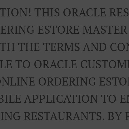
TION! THIS ORACLE R
ERING ESTORE MASTE
RTH THE TERMS AND CO
LE TO ORACLE CUSTOM
ONLINE ORDERING ESTO
ILE APPLICATION TO 
TING RESTAURANTS. BY 