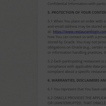
Confidential Information with partic
5. PROTECTION OF YOUR CONTE
5.1 When You place an order with a
and email address may be stored with
at:
https://www.restaurantlogin.co
how You can contact us with a privac
stored by Oracle. You may not provi
obligations on Oracle (e.g., certain
or information handling practices, t
5.2 Each participating restaurant is 
compliance with applicable data prot
complaint about a specific restauran
6. WARRANTIES, DISCLAIMERS AN
6.1 You represent that You have val
6.2 ORACLE PROVIDES THE APPLIC
OR UNINTERRUPTED, THAT ORACLE