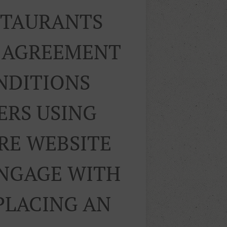
ESTAURANTS
R AGREEMENT
NDITIONS
ERS USING
RE WEBSITE
ENGAGE WITH
PLACING AN