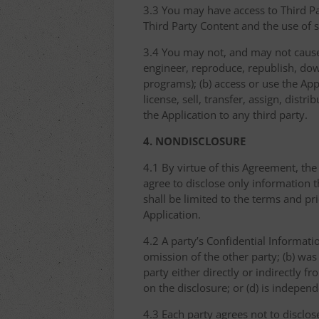
3.3 You may have access to Third Par
Third Party Content and the use of 
3.4 You may not, and may not cause 
engineer, reproduce, republish, dow
programs); (b) access or use the Appl
license, sell, transfer, assign, dist
the Application to any third party.
4. NONDISCLOSURE
4.1 By virtue of this Agreement, the
agree to disclose only information 
shall be limited to the terms and pr
Application.
4.2 A party’s Confidential Informati
omission of the other party; (b) was
party either directly or indirectly fr
on the disclosure; or (d) is indepen
4.3 Each party agrees not to disclos