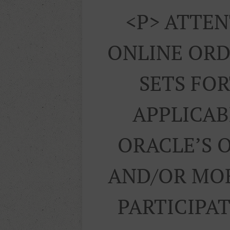
<p> ATTEN
ONLINE ORD
SETS FO
APPLICAB
ORACLE’S 
AND/OR MOB
PARTICIPA