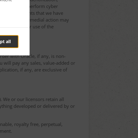
Application to perform cyber
on to other rights that we have
ted, and such remedial action may
erminating Your use of the
pt all
der with Oracle, if any, is non-
 will pay any sales, value-added or
ication, if any, are exclusive of
. We or our licensors retain all
nything developed or delivered by or
able, royalty free, perpetual,
ement.