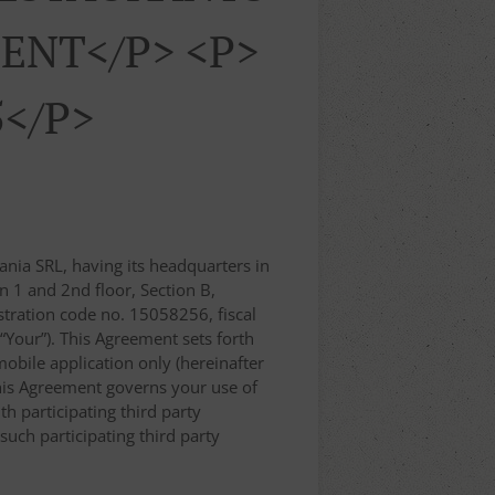
ENT</p> <p>
5</p>
nia SRL, having its headquarters in
n 1 and 2nd floor, Section B,
ration code no. 15058256, fiscal
 “Your”). This Agreement sets forth
obile application only (hereinafter
, this Agreement governs your use of
th participating third party
uch participating third party