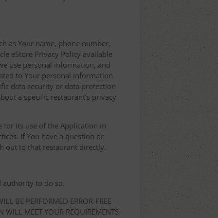
 such as Your name, phone number,
le eStore Privacy Policy available
we use personal information, and
elated to Your personal information
ic data security or data protection
bout a specific restaurant’s privacy
for its use of the Application in
tices. If You have a question or
 out to that restaurant directly.
 authority to do so.
 WILL BE PERFORMED ERROR-FREE
ON WILL MEET YOUR REQUIREMENTS