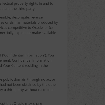
llectual property rights in and to
u and the third party.
semble, decompile, reverse
res or similar materials produced by
vices competitive to Oracle; or (c)
mercially exploit, or make available
l (“Confidential Information”). You
eement. Confidential Information
nd Your Content residing in the
the public domain through no act or
d had not been obtained by the other
 by a third party without restriction
xcept that Oracle may share