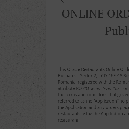
ONLINE ORD
Publ
This Oracle Restaurants Online Ord
Bucharest, Sector 2, 46D-46E-48 Sos
Romania, registered with the Roma
attribute RO (“Oracle,” “we,” “us,” o
the terms and conditions that gover
referred to as the “Application”) to 
the Application and any orders placed
restaurants using the Application a
restaurant.