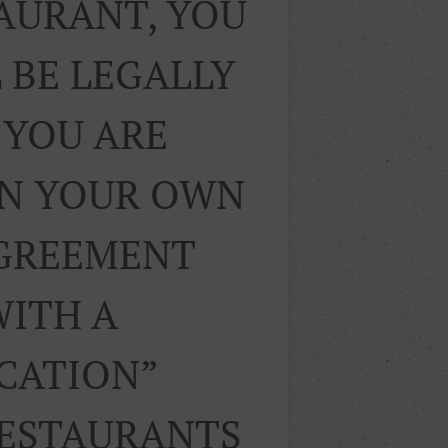
TAURANT, YOU
 BE LEGALLY
 YOU ARE
ON YOUR OWN
AGREEMENT
WITH A
ICATION”
RESTAURANTS