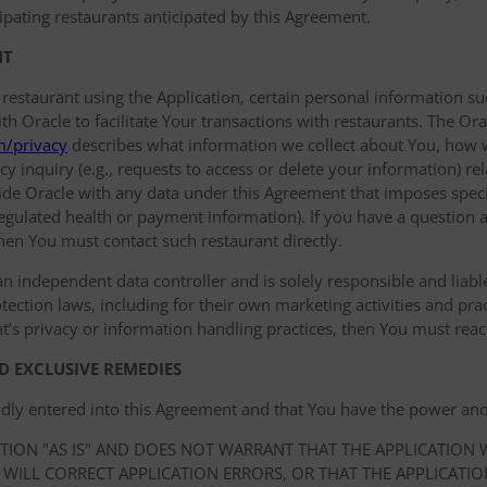
ipating restaurants anticipated by this Agreement.
NT
 restaurant using the Application, certain personal information
 Oracle to facilitate Your transactions with restaurants. The Orac
m/privacy
describes what information we collect about You, how 
y inquiry (e.g., requests to access or delete your information) r
de Oracle with any data under this Agreement that imposes specif
 regulated health or payment information). If you have a question a
hen You must contact such restaurant directly.
an independent data controller and is solely responsible and liable 
ection laws, including for their own marketing activities and prac
t’s privacy or information handling practices, then You must reach
D EXCLUSIVE REMEDIES
idly entered into this Agreement and that You have the power and
ATION "AS IS" AND DOES NOT WARRANT THAT THE APPLICATION
 WILL CORRECT APPLICATION ERRORS, OR THAT THE APPLICATI