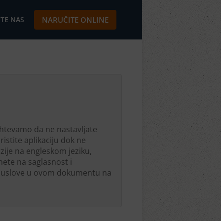
TE NAS
NARUČITE ONLINE
ahtevamo da ne nastavljate
istite aplikaciju dok ne
rzije na engleskom jeziku,
nete na saglasnost i
ete uslove u ovom dokumentu na