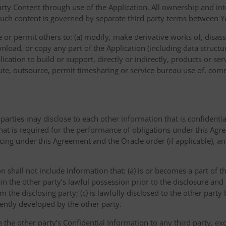
ty Content through use of the Application. All ownership and inte
such content is governed by separate third party terms between Yo
or permit others to: (a) modify, make derivative works of, disas
nload, or copy any part of the Application (including data structu
ication to build or support, directly or indirectly, products or ser
ribute, outsource, permit timesharing or service bureau use of, com
 parties may disclose to each other information that is confidentia
that is required for the performance of obligations under this Agr
icing under this Agreement and the Oracle order (if applicable), a
on shall not include information that: (a) is or becomes a part of 
 in the other party’s lawful possession prior to the disclosure an
om the disclosing party; (c) is lawfully disclosed to the other party
dently developed by the other party.
e the other party’s Confidential Information to any third party, e