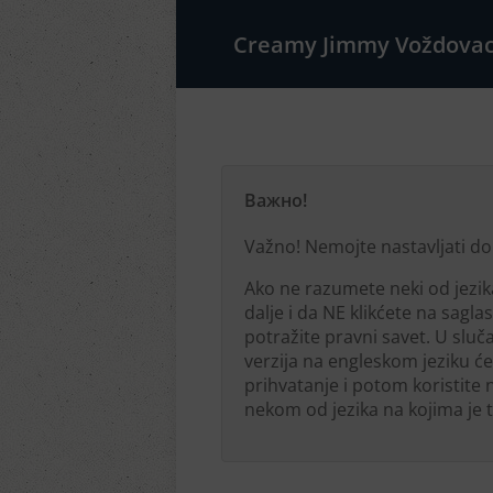
Creamy Jimmy Voždova
Важно!
Važno! Nemojte nastavljati do
Ako ne razumete neki od jezi
dalje i da NE klikćete na sagl
potražite pravni savet. U sluča
verzija na engleskom jeziku će
prihvatanje i potom koristite
nekom od jezika na kojima je