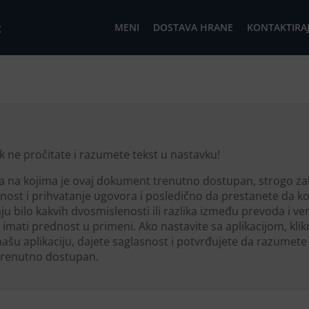
c
MENI
DOSTAVA HRANE
KONTAKTIRAJ
k ne pročitate i razumete tekst u nastavku!
ka na kojima je ovaj dokument trenutno dostupan, strogo z
asnost i prihvatanje ugovora i posledično da prestanete da kor
ju bilo kakvih dvosmislenosti ili razlika između prevoda i ve
 imati prednost u primeni. Ako nastavite sa aplikacijom, klik
 našu aplikaciju, dajete saglasnost i potvrđujete da razum
 trenutno dostupan.