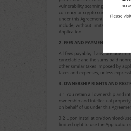
acro
vulnerability scanning, password cra
currency or crypto currency mining ((
Please vis
under this Agreement, we have the ri
include, without limitation, removin
Application.
2. FEES AND PAYMENT
All fees payable, if any, are due im
cancelable and the sums paid nonref
other similar taxes imposed by appli
taxes and expenses, unless expressl
3. OWNERSHIP RIGHTS AND REST
3.1 You retain all ownership and int
ownership and intellectual property 
on behalf of us under this Agreemen
3.2 Upon installation/download/use 
limited right to use the Application