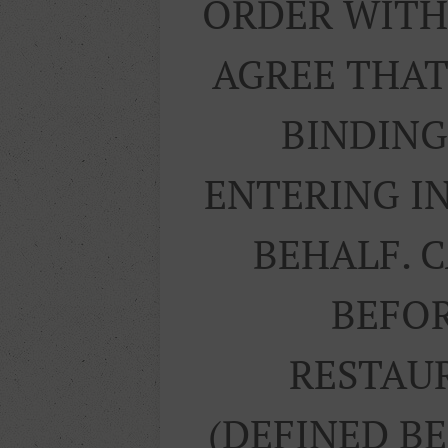
ORDER WITH 
AGREE THAT
BINDING
ENTERING I
BEHALF. 
BEFOR
RESTAUR
(DEFINED B